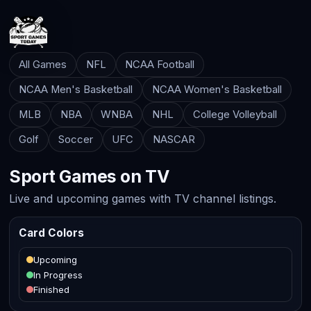
All Games
NFL
NCAA Football
NCAA Men's Basketball
NCAA Women's Basketball
MLB
NBA
WNBA
NHL
College Volleyball
Golf
Soccer
UFC
NASCAR
Sport Games on TV
Live and upcoming games with TV channel listings.
Card Colors
Upcoming
In Progress
Finished