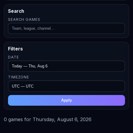
Search
SEARCH GAMES
Filters
DATE
TIMEZONE
Apply
0 games for Thursday, August 6, 2026