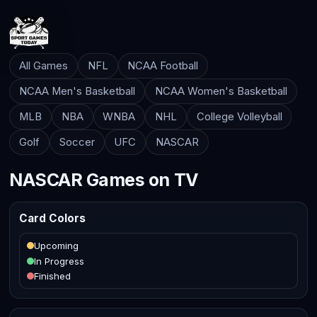
All Games
NFL
NCAA Football
NCAA Men's Basketball
NCAA Women's Basketball
MLB
NBA
WNBA
NHL
College Volleyball
Golf
Soccer
UFC
NASCAR
NASCAR Games on TV
Card Colors
Upcoming
In Progress
Finished