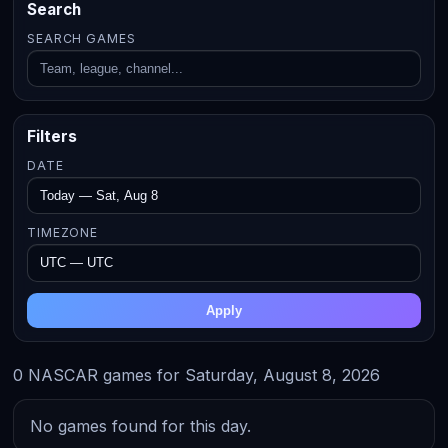
Search
SEARCH GAMES
Filters
DATE
TIMEZONE
Apply
0 NASCAR games for Saturday, August 8, 2026
No games found for this day.