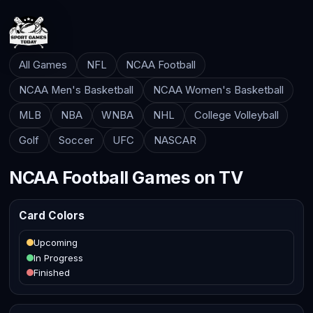
All Games
NFL
NCAA Football
NCAA Men's Basketball
NCAA Women's Basketball
MLB
NBA
WNBA
NHL
College Volleyball
Golf
Soccer
UFC
NASCAR
NCAA Football Games on TV
Card Colors
Upcoming
In Progress
Finished