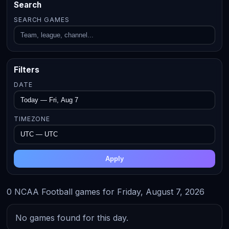
Search
SEARCH GAMES
Filters
DATE
TIMEZONE
Apply
0 NCAA Football games for Friday, August 7, 2026
No games found for this day.