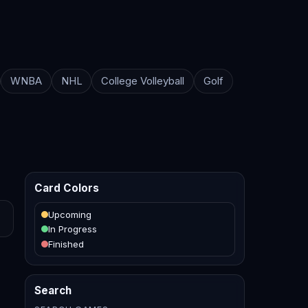
WNBA
NHL
College Volleyball
Golf
Card Colors
Upcoming
In Progress
Finished
Search