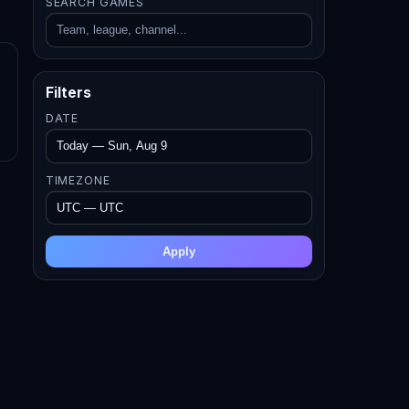
SEARCH GAMES
Filters
DATE
TIMEZONE
Apply