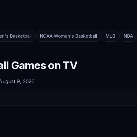
n's Basketball
NCAA Women's Basketball
MLB
NBA
ll Games on TV
August 9, 2026