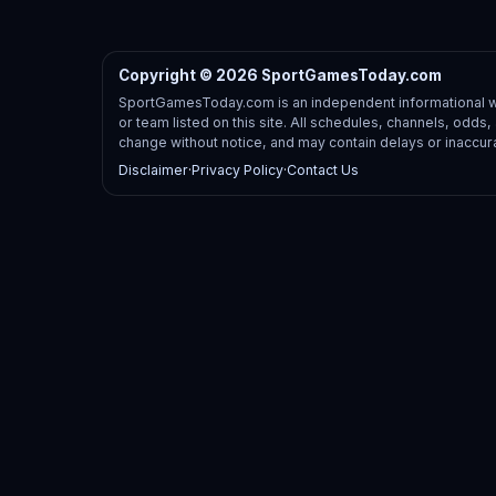
Copyright © 2026 SportGamesToday.com
SportGamesToday.com is an independent informational web
or team listed on this site. All schedules, channels, odd
change without notice, and may contain delays or inaccur
Disclaimer
·
Privacy Policy
·
Contact Us