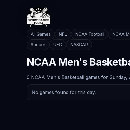
All Games
NFL
NCAA Football
NCAA Me
Soccer
UFC
NASCAR
NCAA Men's Basketba
0 NCAA Men's Basketball games for Sunday, 
No games found for this day.