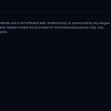
site and is not affiliated with, endorsed by, or sponsored by any league
s, and related content are provided for informational purposes only, may
acies.