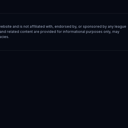
site and is not affiliated with, endorsed by, or sponsored by any league
s, and related content are provided for informational purposes only, may
acies.