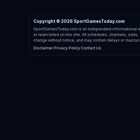
Copyright © 2026 SportGamesToday.com
SportGamesToday.com is an independent informational web
or team listed on this site. All schedules, channels, odd
change without notice, and may contain delays or inaccur
Disclaimer
·
Privacy Policy
·
Contact Us