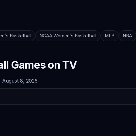
n's Basketball
NCAA Women's Basketball
MLB
NBA
ll Games on TV
 August 8, 2026