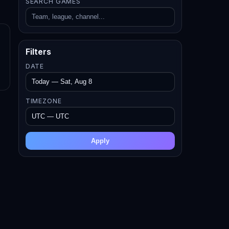
SEARCH GAMES
Filters
DATE
TIMEZONE
Apply