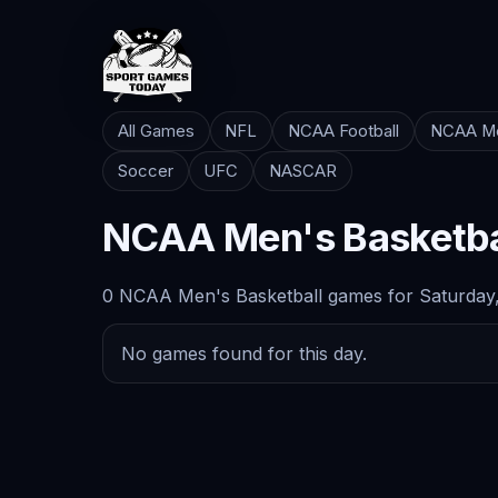
All Games
NFL
NCAA Football
NCAA Me
Soccer
UFC
NASCAR
NCAA Men's Basketba
0 NCAA Men's Basketball games for Saturday,
No games found for this day.