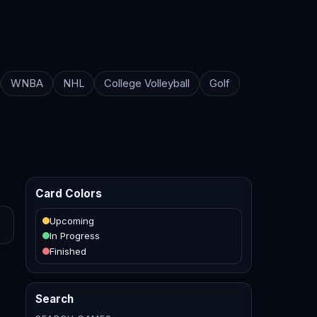
WNBA
NHL
College Volleyball
Golf
Card Colors
Upcoming
In Progress
Finished
Search