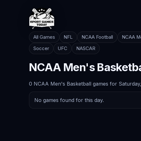
All Games
NFL
NCAA Football
NCAA Me
Soccer
UFC
NASCAR
NCAA Men's Basketba
0 NCAA Men's Basketball games for Saturday,
No games found for this day.