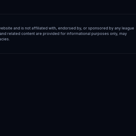
site and is not affiliated with, endorsed by, or sponsored by any league
s, and related content are provided for informational purposes only, may
acies.