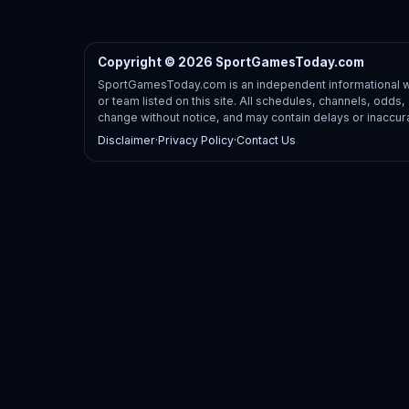
Copyright © 2026 SportGamesToday.com
SportGamesToday.com is an independent informational web
or team listed on this site. All schedules, channels, odd
change without notice, and may contain delays or inaccur
Disclaimer
·
Privacy Policy
·
Contact Us