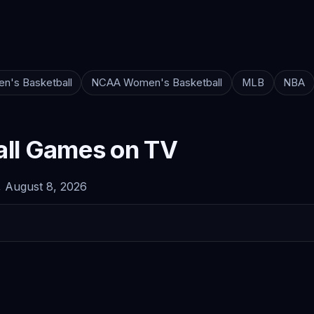
n's Basketball
NCAA Women's Basketball
MLB
NBA
ll Games on TV
 August 8, 2026