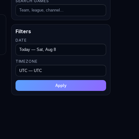
SEARCH GAMES
Filters
DATE
TIMEZONE
Apply