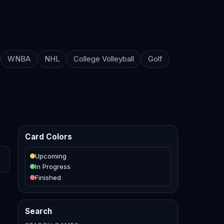
WNBA
NHL
College Volleyball
Golf
Card Colors
Upcoming
In Progress
Finished
Search