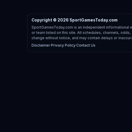
Copyright © 2026 SportGamesToday.com
SportGamesToday.com is an independent informational web
or team listed on this site. All schedules, channels, odd
change without notice, and may contain delays or inaccur
Disclaimer
·
Privacy Policy
·
Contact Us