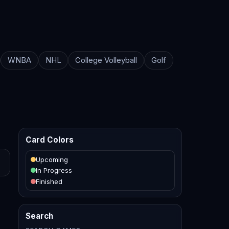
WNBA
NHL
College Volleyball
Golf
Card Colors
Upcoming
In Progress
Finished
Search