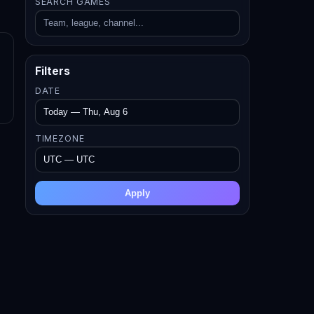
SEARCH GAMES
Filters
DATE
TIMEZONE
Apply