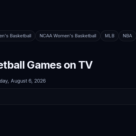
n's Basketball
NCAA Women's Basketball
MLB
NBA
tball Games on TV
ay, August 6, 2026