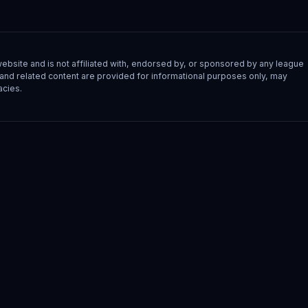
site and is not affiliated with, endorsed by, or sponsored by any league
s, and related content are provided for informational purposes only, may
acies.