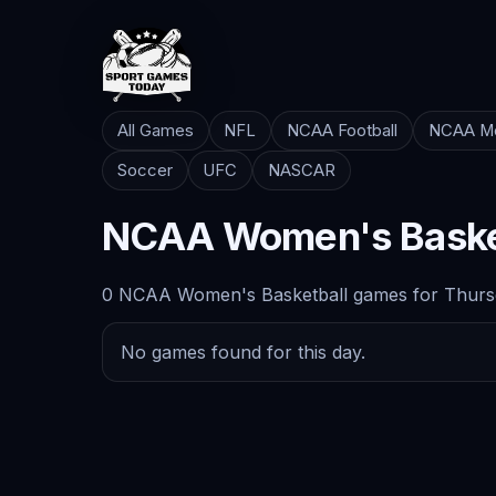
All Games
NFL
NCAA Football
NCAA Me
Soccer
UFC
NASCAR
NCAA Women's Baske
0 NCAA Women's Basketball games for Thursd
No games found for this day.