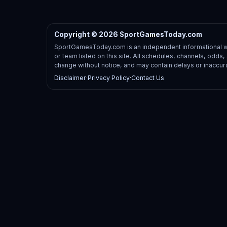
Copyright © 2026 SportGamesToday.com
SportGamesToday.com is an independent informational web
or team listed on this site. All schedules, channels, odd
change without notice, and may contain delays or inaccur
Disclaimer
·
Privacy Policy
·
Contact Us