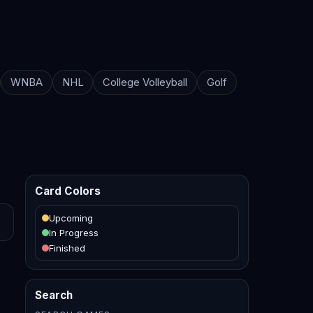
WNBA
NHL
College Volleyball
Golf
Card Colors
Upcoming
In Progress
Finished
Search