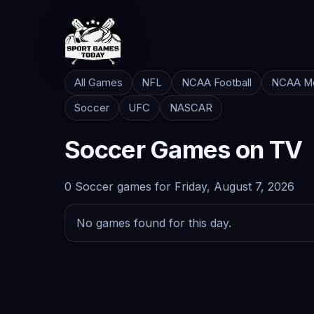
All Games
NFL
NCAA Football
NCAA Me
Soccer
UFC
NASCAR
Soccer Games on TV
0 Soccer games for Friday, August 7, 2026
No games found for this day.