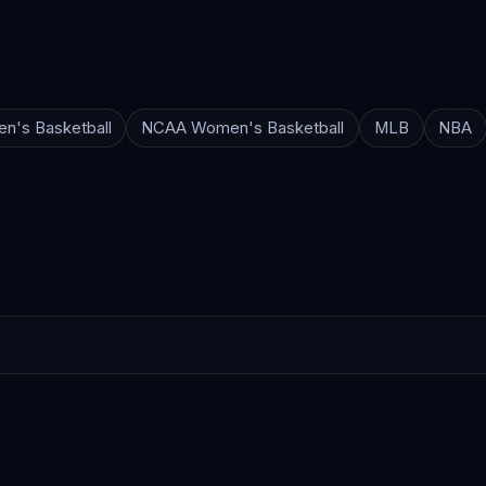
n's Basketball
NCAA Women's Basketball
MLB
NBA