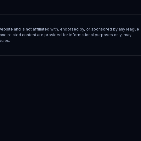
site and is not affiliated with, endorsed by, or sponsored by any league
s, and related content are provided for informational purposes only, may
acies.