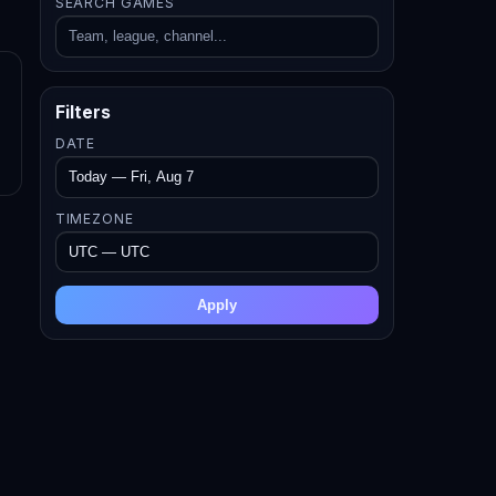
SEARCH GAMES
Filters
DATE
TIMEZONE
Apply