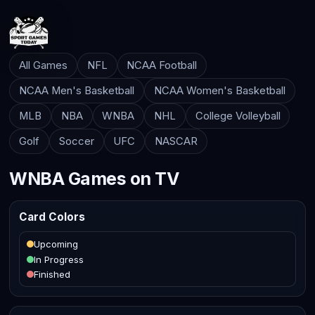
All Games
NFL
NCAA Football
NCAA Men's Basketball
NCAA Women's Basketball
MLB
NBA
WNBA
NHL
College Volleyball
Golf
Soccer
UFC
NASCAR
WNBA Games on TV
Card Colors
Upcoming
In Progress
Finished