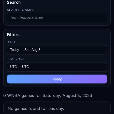
Search
SEARCH GAMES
Filters
DATE
TIMEZONE
Apply
0 WNBA games for Saturday, August 8, 2026
No games found for this day.