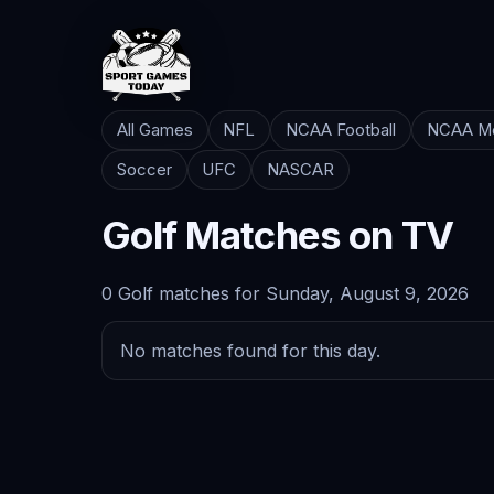
All Games
NFL
NCAA Football
NCAA Me
Soccer
UFC
NASCAR
Golf Matches on TV
0 Golf matches for Sunday, August 9, 2026
No matches found for this day.