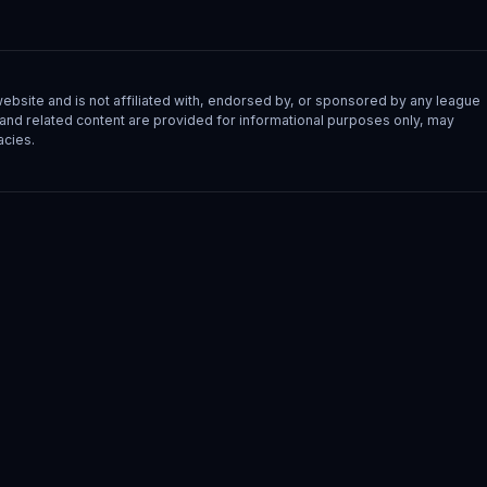
site and is not affiliated with, endorsed by, or sponsored by any league
s, and related content are provided for informational purposes only, may
acies.