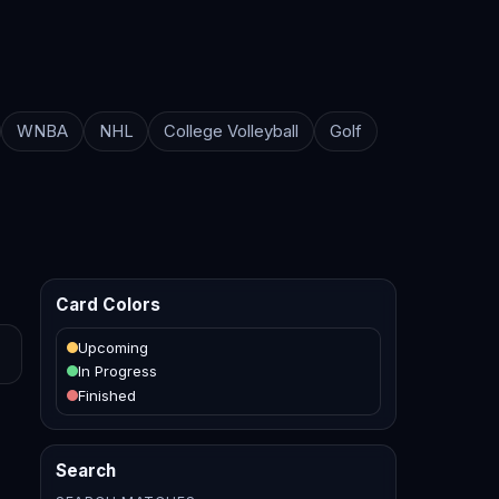
WNBA
NHL
College Volleyball
Golf
Card Colors
Upcoming
In Progress
Finished
Search