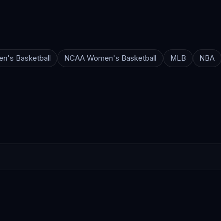
n's Basketball
NCAA Women's Basketball
MLB
NBA