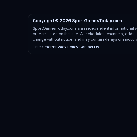
Copyright © 2026 SportGamesToday.com
SportGamesToday.com is an independent informational web
or team listed on this site. All schedules, channels, odd
change without notice, and may contain delays or inaccur
Disclaimer
·
Privacy Policy
·
Contact Us