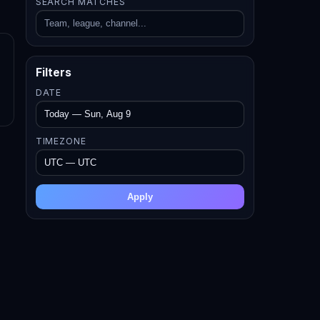
SEARCH MATCHES
Filters
DATE
TIMEZONE
Apply