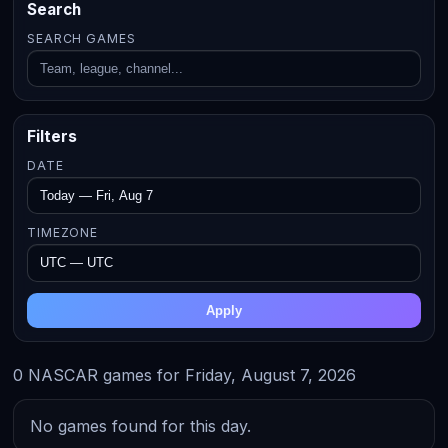
Search
SEARCH GAMES
Filters
DATE
TIMEZONE
Apply
0 NASCAR games for Friday, August 7, 2026
No games found for this day.