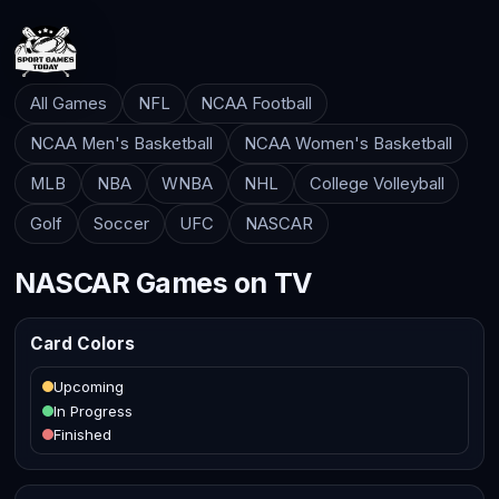
All Games
NFL
NCAA Football
NCAA Men's Basketball
NCAA Women's Basketball
MLB
NBA
WNBA
NHL
College Volleyball
Golf
Soccer
UFC
NASCAR
NASCAR Games on TV
Card Colors
Upcoming
In Progress
Finished