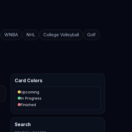
WNBA
NHL
College Volleyball
Golf
Card Colors
Upcoming
In Progress
Finished
Search