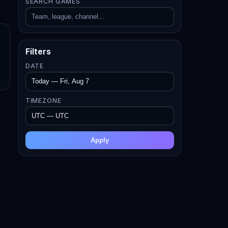
SEARCH GAMES
Filters
DATE
TIMEZONE
Apply