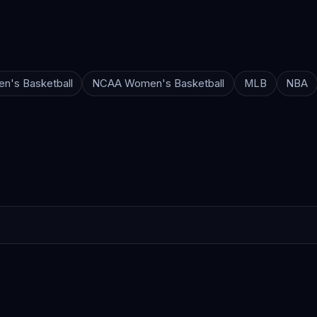
n's Basketball
NCAA Women's Basketball
MLB
NBA