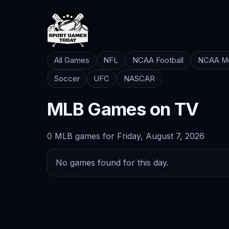
All Games
NFL
NCAA Football
NCAA Me
Soccer
UFC
NASCAR
MLB Games on TV
0 MLB games for Friday, August 7, 2026
No games found for this day.