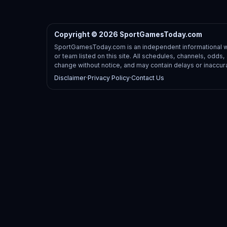
Copyright © 2026 SportGamesToday.com
SportGamesToday.com is an independent informational web
or team listed on this site. All schedules, channels, odd
change without notice, and may contain delays or inaccur
Disclaimer
·
Privacy Policy
·
Contact Us