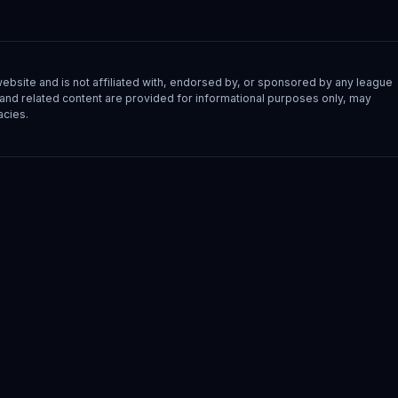
site and is not affiliated with, endorsed by, or sponsored by any league
s, and related content are provided for informational purposes only, may
acies.