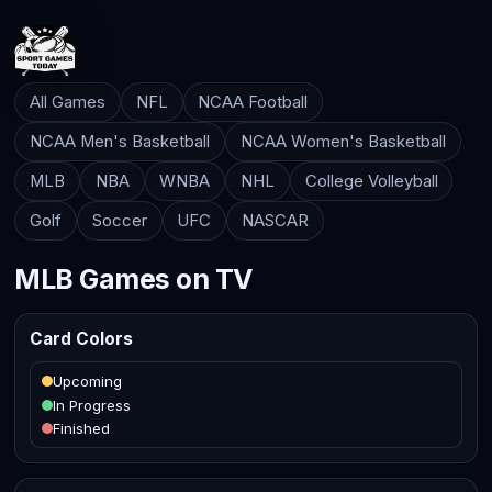
All Games
NFL
NCAA Football
NCAA Men's Basketball
NCAA Women's Basketball
MLB
NBA
WNBA
NHL
College Volleyball
Golf
Soccer
UFC
NASCAR
MLB Games on TV
Card Colors
Upcoming
In Progress
Finished