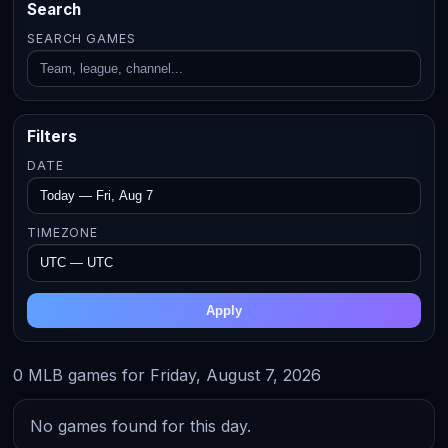
Search
SEARCH GAMES
Filters
DATE
TIMEZONE
Apply
0 MLB games for Friday, August 7, 2026
No games found for this day.