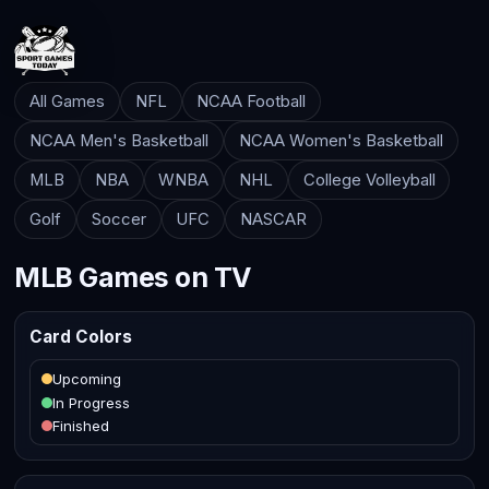
All Games
NFL
NCAA Football
NCAA Men's Basketball
NCAA Women's Basketball
MLB
NBA
WNBA
NHL
College Volleyball
Golf
Soccer
UFC
NASCAR
MLB Games on TV
Card Colors
Upcoming
In Progress
Finished