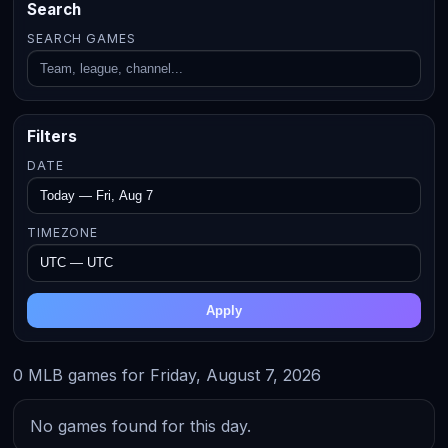
Search
SEARCH GAMES
Filters
DATE
TIMEZONE
Apply
0 MLB games for Friday, August 7, 2026
No games found for this day.