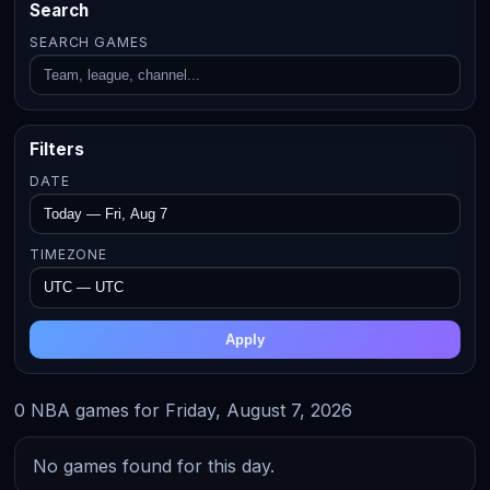
Search
SEARCH GAMES
Filters
DATE
TIMEZONE
Apply
0 NBA games for Friday, August 7, 2026
No games found for this day.