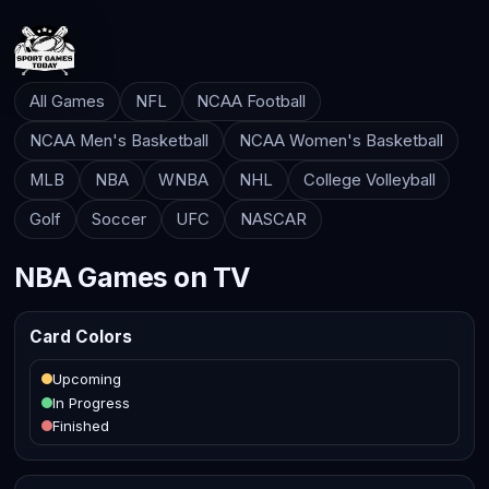
All Games
NFL
NCAA Football
NCAA Men's Basketball
NCAA Women's Basketball
MLB
NBA
WNBA
NHL
College Volleyball
Golf
Soccer
UFC
NASCAR
NBA Games on TV
Card Colors
Upcoming
In Progress
Finished