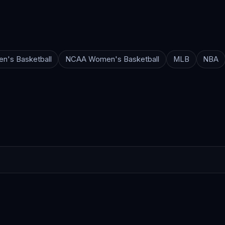
n's Basketball
NCAA Women's Basketball
MLB
NBA