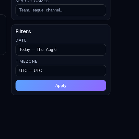
SEARCH GAMES
Filters
DATE
TIMEZONE
Apply