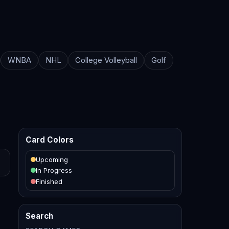
WNBA
NHL
College Volleyball
Golf
Card Colors
Upcoming
In Progress
Finished
Search