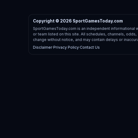
Copyright © 2026 SportGamesToday.com
SportGamesToday.com is an independent informational web
or team listed on this site. All schedules, channels, odd
change without notice, and may contain delays or inaccur
Disclaimer
·
Privacy Policy
·
Contact Us