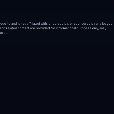
site and is not affiliated with, endorsed by, or sponsored by any league
s, and related content are provided for informational purposes only, may
acies.