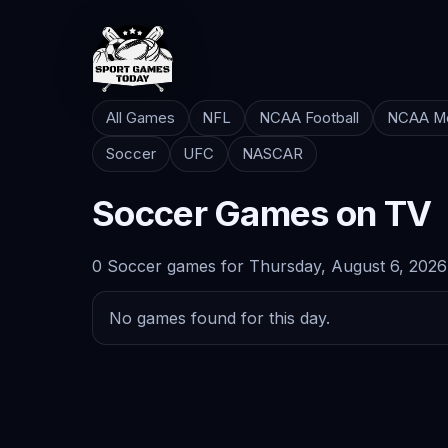
All Games
NFL
NCAA Football
NCAA Me
Soccer
UFC
NASCAR
Soccer Games on TV
0 Soccer games for Thursday, August 6, 2026
No games found for this day.