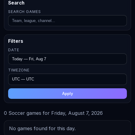
Search
SEARCH GAMES
Filters
DATE
TIMEZONE
Apply
0 Soccer games for Friday, August 7, 2026
No games found for this day.