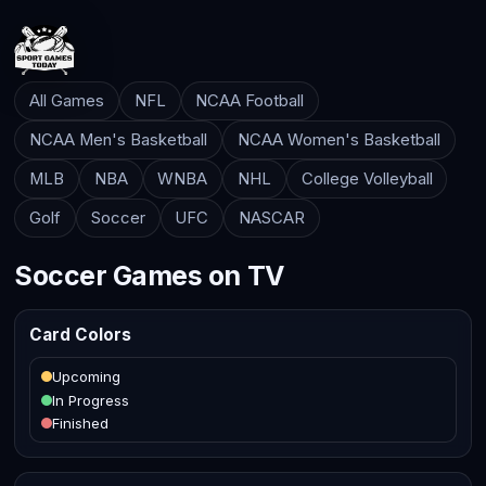
All Games
NFL
NCAA Football
NCAA Men's Basketball
NCAA Women's Basketball
MLB
NBA
WNBA
NHL
College Volleyball
Golf
Soccer
UFC
NASCAR
Soccer Games on TV
Card Colors
Upcoming
In Progress
Finished