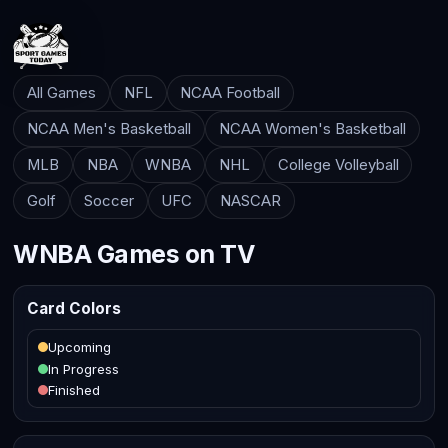
All Games
NFL
NCAA Football
NCAA Men's Basketball
NCAA Women's Basketball
MLB
NBA
WNBA
NHL
College Volleyball
Golf
Soccer
UFC
NASCAR
WNBA Games on TV
Card Colors
Upcoming
In Progress
Finished