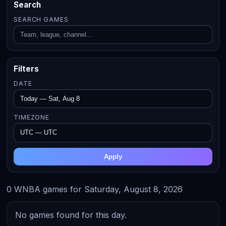
Search
SEARCH GAMES
Filters
DATE
TIMEZONE
Apply
0 WNBA games for Saturday, August 8, 2026
No games found for this day.