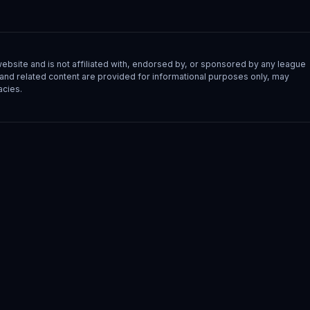
site and is not affiliated with, endorsed by, or sponsored by any league
s, and related content are provided for informational purposes only, may
acies.