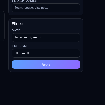
SEARCH GAMES
Filters
DATE
TIMEZONE
Apply