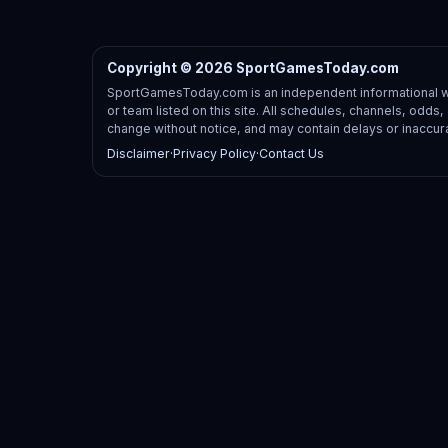
Copyright © 2026 SportGamesToday.com
SportGamesToday.com is an independent informational web
or team listed on this site. All schedules, channels, odd
change without notice, and may contain delays or inaccur
Disclaimer
·
Privacy Policy
·
Contact Us