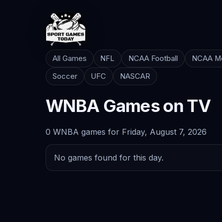
All Games
NFL
NCAA Football
NCAA Me
Soccer
UFC
NASCAR
WNBA Games on TV
0 WNBA games for Friday, August 7, 2026
No games found for this day.