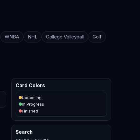
WNBA
NHL
College Volleyball
Golf
Card Colors
Upcoming
In Progress
Finished
Search