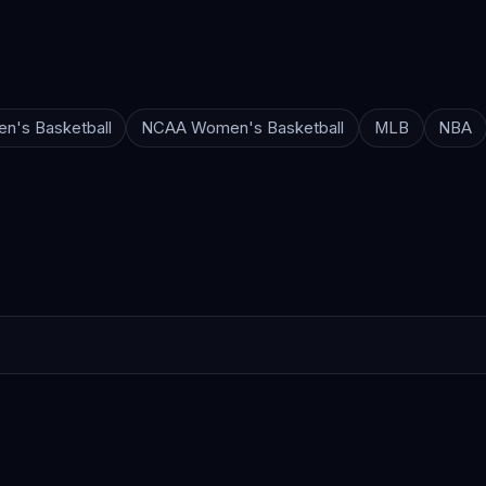
n's Basketball
NCAA Women's Basketball
MLB
NBA